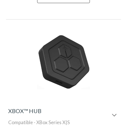
XBOX™ HUB
Compatible - XBox Series X|S