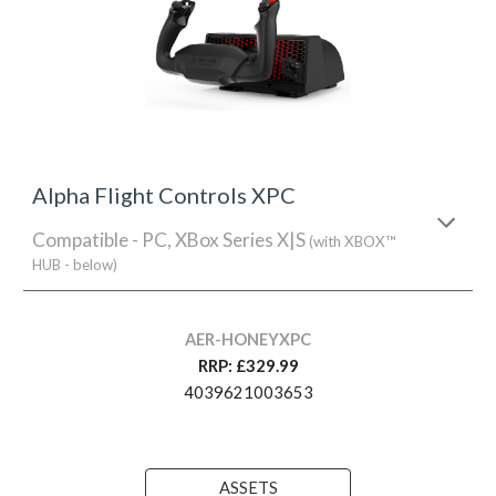
Alpha Flight Controls XPC
Compatible - PC, XBox Series X|S
(with XBOX™
HUB - below)
AER-HONEYXPC
RRP: £329.99
4039621003653
ASSETS