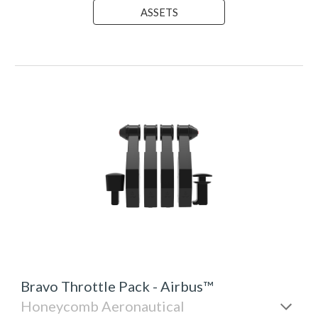
ASSETS
Bravo Throttle
Pack - Airbus™
Honeycomb Aeronautical