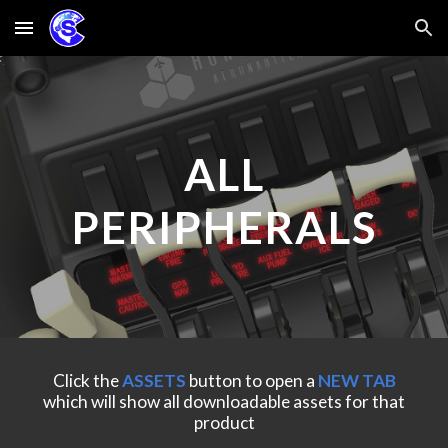
Skip to main content
Skip to navigation
ALL
PERIPHERALS
Click the
ASSETS
button to
open a
NEW TAB
which will show all downloadable assets for that
product