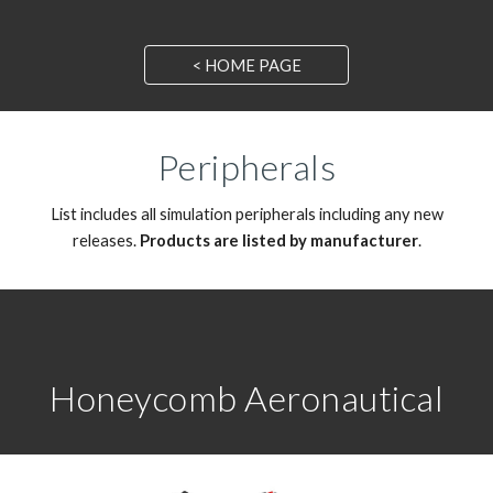
< HOME PAGE
Peripherals
List includes all
simulation peripherals
includ
ing any
new
releases.
Products
are listed by
manufacturer
.
Honeycomb Aeronautical