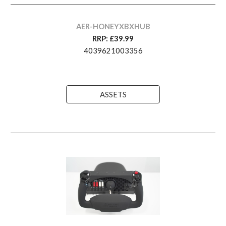
AER-HONEYXBXHUB
RRP: £
3
9.99
4039621003356
ASSETS