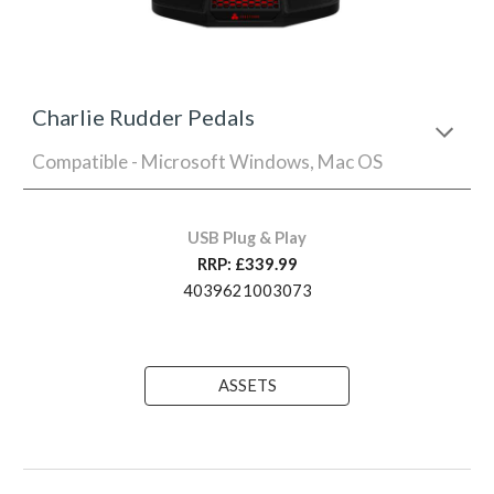
Charlie Rudder Pedals
Compatible - Microsoft Windows, Mac OS
USB Plug & Play
RRP: £
339
.99
4039621003073
ASSETS