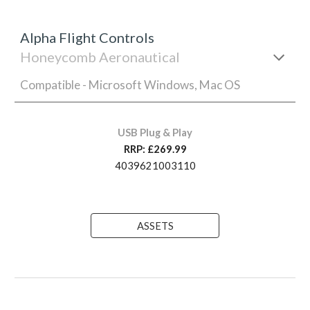
Alpha Flight Controls
Honeycomb Aeronautical
Compatible - Microsoft Windows, Mac OS
USB Plug & Play
RRP: £269.99
4039621003110
ASSETS