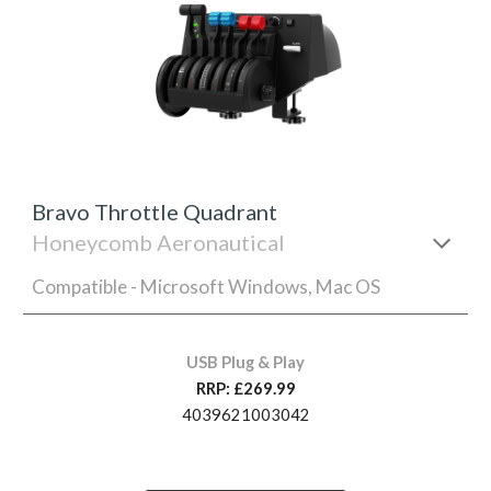
Bravo Throttle Quadrant
Honeycomb Aeronautical
Compatible - Microsoft Windows, Mac OS
USB Plug & Play
RRP: £269.99
4039621003042