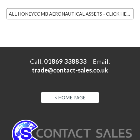
ALL HONEYCOMB AERONAUTICAL ASSETS - CLICK HERE
Call:
01869 338833
Email
:
trade@contact-sales.co.uk
< HOME PAGE