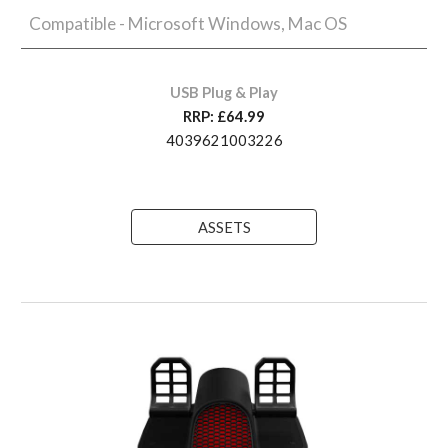
Compatible - Microsoft Windows, Mac OS
USB Plug & Play
RRP: £
64
.99
4039621003226
ASSETS